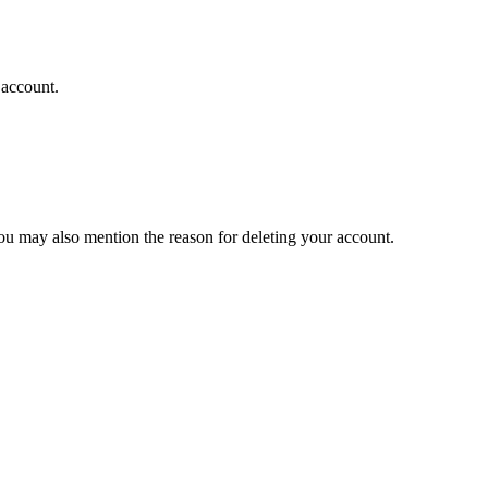
 account.
you may also mention the reason for deleting your account.