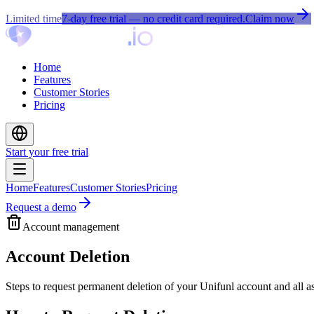
Limited time
7-day free trial
— no credit card required.
Claim now
Home
Features
Customer Stories
Pricing
Start your free trial
Home
Features
Customer Stories
Pricing
Request a demo
Account management
Account Deletion
Steps to request permanent deletion of your Unifunl account and all a