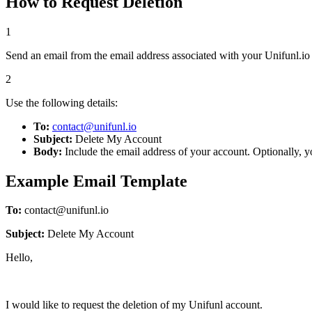
How to Request Deletion
1
Send an email from the email address associated with your Unifunl.io
2
Use the following details:
To:
contact@unifunl.io
Subject:
Delete My Account
Body:
Include the email address of your account. Optionally, 
Example Email Template
To:
contact@unifunl.io
Subject:
Delete My Account
Hello,
I would like to request the deletion of my Unifunl account.