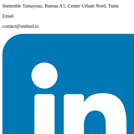
Immeuble Tamayouz, Bureau A1, Centre Urbain Nord, Tunis
Email
contact@unifunl.io