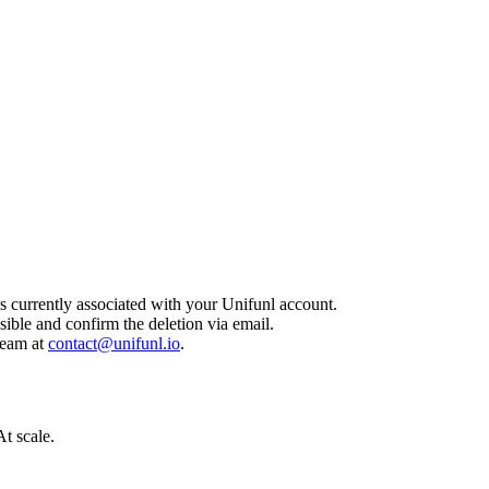
ss currently associated with your Unifunl account.
sible and confirm the deletion via email.
team at
contact@unifunl.io
.
t scale.