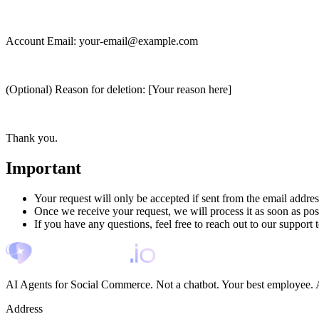
Account Email:
your-email@example.com
(Optional) Reason for deletion:
[Your reason here]
Thank you.
Important
Your request will only be accepted if sent from the email addre
Once we receive your request, we will process it as soon as pos
If you have any questions, feel free to reach out to our support 
AI Agents for Social Commerce. Not a chatbot. Your best employee. A
Address