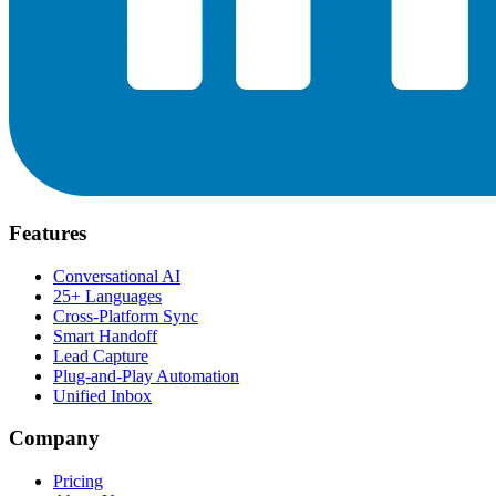
Features
Conversational AI
25+ Languages
Cross-Platform Sync
Smart Handoff
Lead Capture
Plug-and-Play Automation
Unified Inbox
Company
Pricing