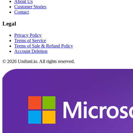
About Us
Customer Stories
Contact
Legal
Privacy Policy
Terms of Service
Terms of Sale & Refund Policy
Account Deletion
©
2026
Unifunl.io.
All rights reserved.