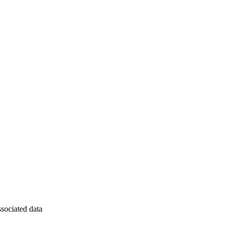
ssociated data